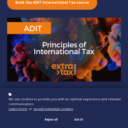
Book the ADIT International Tax course
We use cookies to provide you with an optimal experience and relevant
communication.
Learn more
or
accept individual cookies
.
Reject all
Got it!