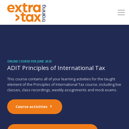
About
Contact
Blog
Sign in
ONLINE COURSE FOR JUNE 2025
ADIT Principles of International Tax
This course contains all of your learning activities for the taught
element of the Principles of International Tax course, including live
classes, class recordings, weekly assignments and mock exams.
Course activities