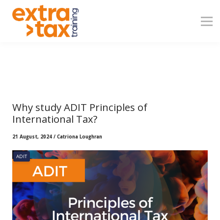
About
Contact
Blog
Sign in
Why study ADIT Principles of
International Tax?
21 August, 2024 / Catriona Loughran
ADIT