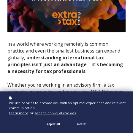
In a world where working remotely is common
practice and even the smallest business can expand
globally,
understanding international tax
principles isn't just an advantage – it's becoming
a necessity for tax professionals
.
Whether you're working in an advisory firm, a tax
authority, or an in-house tax role, the ADIT Principles
of International Taxation module offers invaluable
We use cookies to provide you with an optimal experience and relevant
knowledge and skills that can significantly boost your
communication.
career. Let's explore why this course is so beneficial.
Learn more
or
accept individual cookies
.
Reject all
Got it!